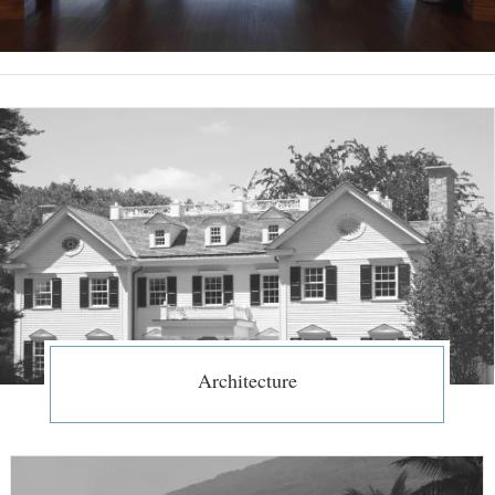
Architecture