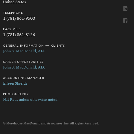
United States
telephone
1 (781) 861-9500
facsimile
1 (781) 861-8156
general information — clients
John S. MacDonald, AIA
career opportunities
John S. MacDonald, AIA
accounting manager
Eileen Shields
photography
Nat Rea, unless otherwise noted
© Morehouse MacDonald and Associates, Inc. All Rights Reserved.