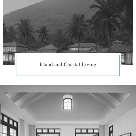
Island and Coastal Living