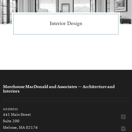
Interior Design
Morehouse MacDonald and Associates
— Architecture and
Interiors
address
441 Main Street
Suite 200
Melrose, MA 02176