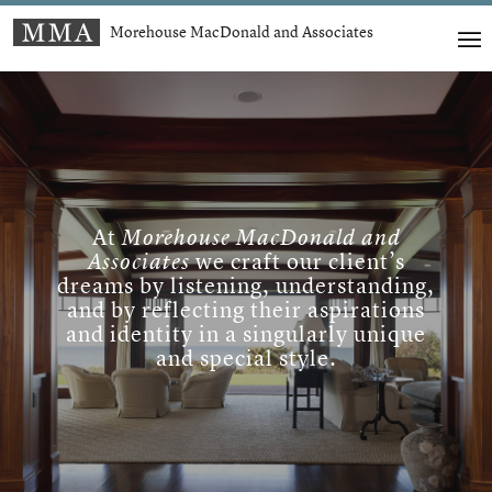
Morehouse MacDonald and Associates
At
Morehouse MacDonald and
Associates
we craft our client’s
dreams by listening, understanding,
and by reflecting their aspirations
and identity in a singularly unique
and special style.