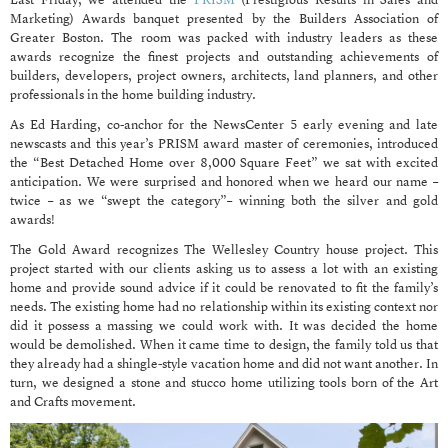
Last Friday, we attended the
PRISM
(Prestigious Results in Sales and
Marketing) Awards banquet presented by the Builders Association of
Greater Boston. The room was packed with industry leaders as these
awards recognize the finest projects and outstanding achievements of
builders, developers, project owners, architects, land planners, and other
professionals in the home building industry.
As Ed Harding, co-anchor for the NewsCenter 5 early evening and late
newscasts and this year’s PRISM award master of ceremonies, introduced
the “Best Detached Home over 8,000 Square Feet” we sat with excited
anticipation. We were surprised and honored when we heard our name –
twice – as we “swept the category”– winning both the silver and gold
awards!
The Gold Award recognizes The Wellesley Country house project. This
project started with our clients asking us to assess a lot with an existing
home and provide sound advice if it could be renovated to fit the family’s
needs. The existing home had no relationship within its existing context nor
did it possess a massing we could work with. It was decided the home
would be demolished. When it came time to design, the family told us that
they already had a shingle-style vacation home and did not want another. In
turn, we designed a stone and stucco home utilizing tools born of the Art
and Crafts movement.