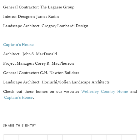
General Contractor: The Lagasse Group
Interior Designer: James Radin
Landscape Architect: Gregory Lombardi Design
Captain’s House
Architect: John S. MacDonald
Project Manager: Corey R. MacPherson
General Contractor: C.H. Newton Builders
Landscape Architect: Horiuchi/Solien Landscape Architects
Check out these homes on our website:
Wellesley Country Home
and
Captain’s House
.
share this entry