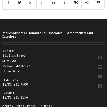
Morehouse MacDonald and Associates
— Architecture and
Interiors
address
441 Main Street
Suite 200
Melrose, MA 02176
United States
telephone
1 (781) 861-9500
facsimile
1 (781) 861-8156
general information — clients