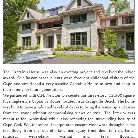
The Captain’s House was also an exciting project and received the silver
award. Our Boston-based clients were frequent childhood visitors of the
Cape and envisioned a very specific Captain’s House to own and keep in
their family for future generations.
We partnered with C.H. Newton to execute this three-story, 12,500 square
ft., shingle-style Captain’s House, located near Craigville Beach. The home
was built to have graduated levels of decks to bring the house up and away
from the water without compromising views or style. The interior was
meant to feel whimsical while also reflecting the surrounding beauty of
Cape Cod. We, therefore, incorporated custom woodwork throughout the
first floor, from the one-of-a-kind mahogany front door to rich, hand-
scraped, wide-plank walnut and teak flooring.