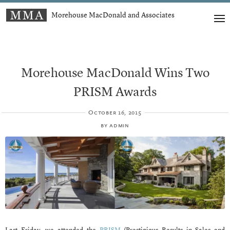
Morehouse MacDonald and Associates
Morehouse MacDonald Wins Two
PRISM Awards
October 16, 2015
by
admin