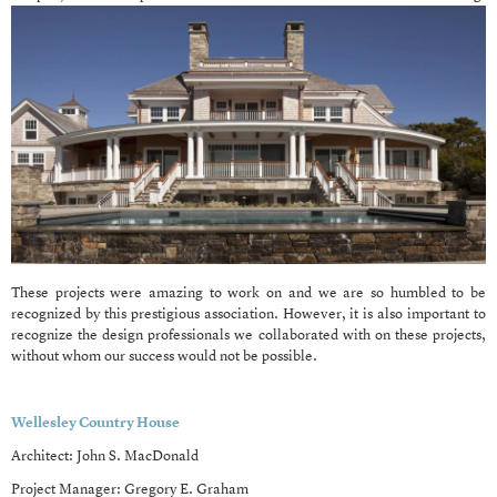
These projects were amazing to work on and we are so humbled to be
recognized by this prestigious association. However, it is also important to
recognize the design professionals we collaborated with on these projects,
without whom our success would not be possible.
Wellesley Country House
Architect: John S. MacDonald
Project Manager: Gregory E. Graham