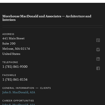
Morehouse MacDonald and Associates
— Architecture and
Interiors
address
441 Main Street
Suite 200
Melrose, MA 02176
United States
telephone
1 (781) 861-9500
facsimile
1 (781) 861-8156
general information — clients
John S. MacDonald, AIA
career opportunities