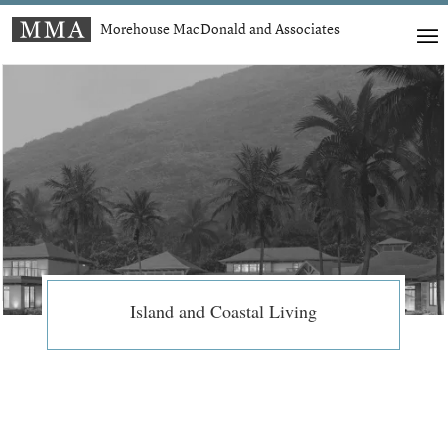
Morehouse MacDonald and Associates
Island and Coastal Living