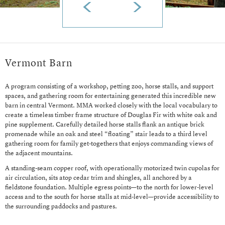
Vermont Barn
A program consisting of a workshop, petting zoo, horse stalls, and support
spaces, and gathering room for entertaining generated this incredible new
barn in central Vermont. MMA worked closely with the local vocabulary to
create a timeless timber frame structure of Douglas Fir with white oak and
pine supplement. Carefully detailed horse stalls flank an antique brick
promenade while an oak and steel “floating” stair leads to a third level
gathering room for family get-togethers that enjoys commanding views of
the adjacent mountains.
A standing-seam copper roof, with operationally motorized twin cupolas for
air circulation, sits atop cedar trim and shingles, all anchored by a
fieldstone foundation. Multiple egress points—to the north for lower-level
access and to the south for horse stalls at mid-level—provide accessibility to
the surrounding paddocks and pastures.