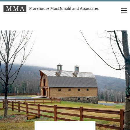
Morehouse MacDonald and Associates
t