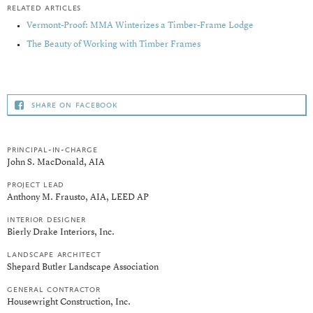
related articles
Vermont-Proof: MMA Winterizes a Timber-Frame Lodge
The Beauty of Working with Timber Frames
share on facebook
principal-in-charge
John S. MacDonald, AIA
project lead
Anthony M. Frausto, AIA, LEED AP
interior designer
Bierly Drake Interiors, Inc.
landscape architect
Shepard Butler Landscape Association
general contractor
Housewright Construction, Inc.