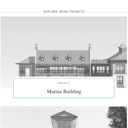
explore more projects
specialty
Marina Building