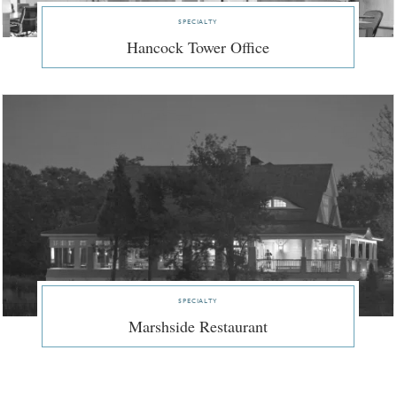
specialty
Hancock Tower Office
specialty
Marshside Restaurant