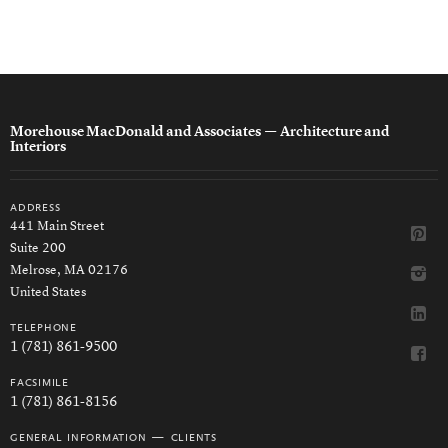
Morehouse MacDonald and Associates
— Architecture and
Interiors
address
441 Main Street
Suite 200
Melrose, MA 02176
United States
telephone
1 (781) 861-9500
facsimile
1 (781) 861-8156
general information — clients