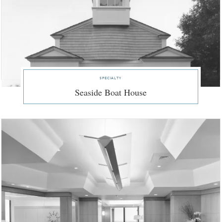
specialty
Seaside Boat House