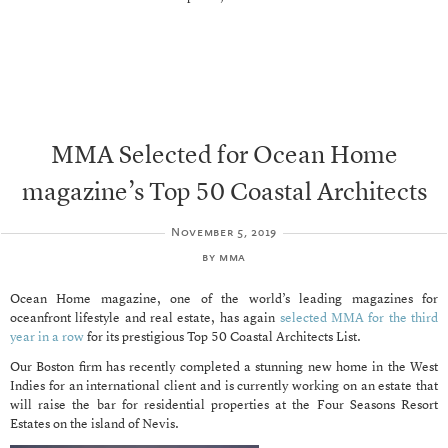
MMA Selected for Ocean Home
magazine’s Top 50 Coastal Architects
November 5, 2019
by
mma
Ocean Home magazine, one of the world’s leading magazines for
oceanfront lifestyle and real estate, has again
selected MMA for the third
year in a row
for its prestigious Top 50 Coastal Architects List.
Our Boston firm has recently completed a stunning new home in the West
Indies for an international client and is currently working on an estate that
will raise the bar for residential properties at the Four Seasons Resort
Estates on the island of Nevis.