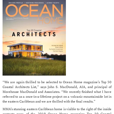
“We are again thrilled to be selected to Ocean Home magazine’s Top 50
Coastal Architects List,” says John S. MacDonald, AIA, and principal of
Morehouse MacDonald and Associates. “We recently finished what I have
referred to as a once-in-a-lifetime project on a volcanic mountainside lot in
the eastern Caribbean and we are thrilled with the final results.”
MMA’s stunning eastern Caribbean home is visible to the right of the inside