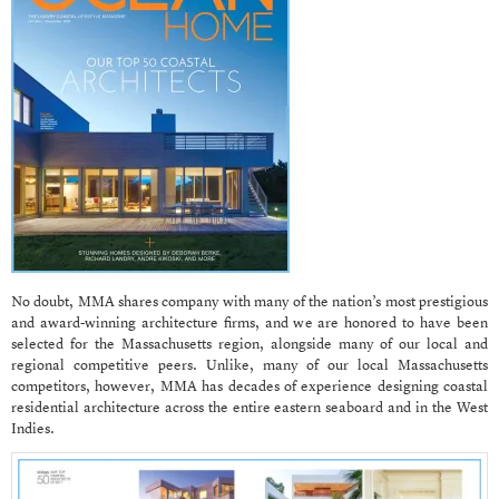
No doubt, MMA shares company with many of the nation’s most prestigious
and award-winning architecture firms, and we are honored to have been
selected for the Massachusetts region, alongside many of our local and
regional competitive peers. Unlike, many of our local Massachusetts
competitors, however, MMA has decades of experience designing coastal
residential architecture across the entire eastern seaboard and in the West
Indies.