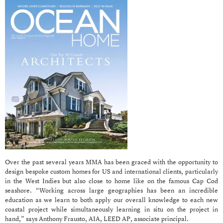
Over the past several years MMA has been graced with the opportunity to
design bespoke custom homes for US and international clients, particularly
in the West Indies but also close to home like on the famous Cap Cod
seashore. “Working across large geographies has been an incredible
education as we learn to both apply our overall knowledge to each new
coastal project while simultaneously learning in situ on the project in
hand,” says Anthony Frausto, AIA, LEED AP, associate principal.