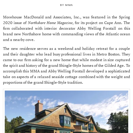
by
mma
Morehouse MacDonald and Associates, Inc., was featured in the Spring
2020 issue of
Northshore Home Magazine
, for its project on Cape Ann. The
firm collaborated with interior decorator Abby Welling Forstall on this
brand new Northshore home with commanding views of the Atlantic ocean
and a nearby cove.
The new residence serves as a weekend and holiday retreat for a couple
and their daughter who lead busy professional lives in Metro Boston. They
came to our firm asking for a new home that while modest in size captured
the spirit and history of the grand Shingle-Style homes of the Gilded Age. To
accomplish this MMA and Abby Welling Forstall developed a sophisticated
take on aspects of a relaxed seaside cottage combined with the weight and
proportions of the grand Shingle-Style tradition.