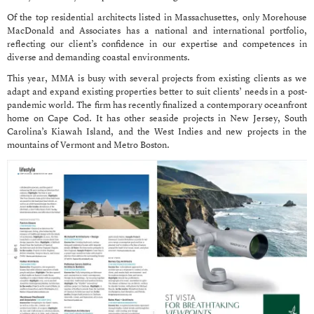
Of the top residential architects listed in Massachusettes, only Morehouse
MacDonald and Associates has a national and international portfolio,
reflecting our client’s confidence in our expertise and competences in
diverse and demanding coastal environments.
This year, MMA is busy with several projects from existing clients as we
adapt and expand existing properties better to suit clients’ needs in a post-
pandemic world. The firm has recently finalized a contemporary oceanfront
home on Cape Cod. It has other seaside projects in New Jersey, South
Carolina’s Kiawah Island, and the West Indies and new projects in the
mountains of Vermont and Metro Boston.