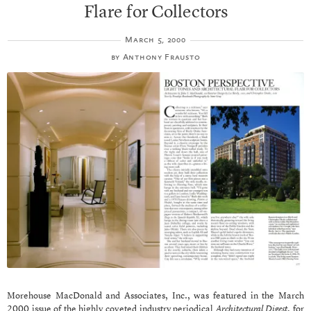
Flare for Collectors
March 5, 2000
by
Anthony Frausto
Morehouse MacDonald and Associates, Inc., was featured in the March
2000 issue of the highly coveted industry periodical
Architectural Digest
, for