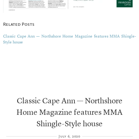
Related Posts
Classic Cape Ann — Northshore Home Magazine features MMA Shingle-
Style house
Classic Cape Ann — Northshore
Home Magazine features MMA
Shingle-Style house
July 6, 2020