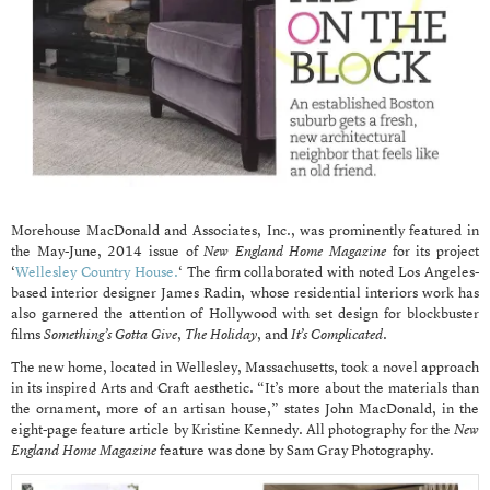
Morehouse MacDonald and Associates, Inc., was prominently featured in
the May-June, 2014 issue of
New England Home Magazine
for its project
‘
Wellesley Country House.
‘ The firm collaborated with noted Los Angeles-
based interior designer James Radin, whose residential interiors work has
also garnered the attention of Hollywood with set design for blockbuster
films
Something’s Gotta Give
,
The Holiday
, and
It’s Complicated
.
The new home, located in Wellesley, Massachusetts, took a novel approach
in its inspired Arts and Craft aesthetic. “It’s more about the materials than
the ornament, more of an artisan house,” states John MacDonald, in the
eight-page feature article by Kristine Kennedy. All photography for the
New
England Home Magazine
feature was done by Sam Gray Photography.