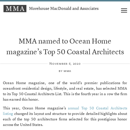
Morehouse MacDonald and Associates
MMA named to Ocean Home
magazine’s Top 50 Coastal Architects
November 6, 2020
by
mma
Ocean Home magazine, one of the world’s premier publications for
oceanfront residential design, lifestyle, and real estate, has selected MMA
to its Top 50 Coastal Architects List. This is the fourth year in a row the firm
has earned this honor.
This year, Ocean Home magazine’s
annual Top 50 Coastal Architects
listing
changed its layout and structure to provide detailed highlights about
each of the top 50 architecture firms selected for this prestigious honor
across the United States.