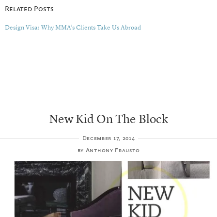
Related Posts
Design Visa: Why MMA’s Clients Take Us Abroad
New Kid On The Block
December 17, 2014
by
Anthony Frausto