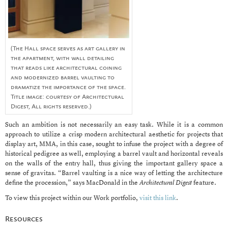
(The Hall space serves as art gallery in
the apartment, with wall detailing
that reads like architectural coining
and modernized barrel vaulting to
dramatize the importance of the space.
Title image: courtesy of Architectural
Digest, All rights reserved.)
Such an ambition is not necessarily an easy task. While it is a common
approach to utilize a crisp modern architectural aesthetic for projects that
display art, MMA, in this case, sought to infuse the project with a degree of
historical pedigree as well, employing a barrel vault and horizontal reveals
on the walls of the entry hall, thus giving the important gallery space a
sense of gravitas. “Barrel vaulting is a nice way of letting the architecture
define the procession,” says MacDonald in the
Architectural Digest
feature.
To view this project within our Work portfolio,
visit this link
.
Resources