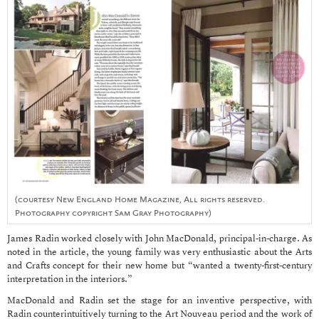
(courtesy New England Home Magazine, All rights reserved.
Photography copyright Sam Gray Photography)
James Radin worked closely with John MacDonald, principal-in-charge. As
noted in the article, the young family was very enthusiastic about the Arts
and Crafts concept for their new home but “wanted a twenty-first-century
interpretation in the interiors.”
MacDonald and Radin set the stage for an inventive perspective, with
Radin counterintuitively turning to the Art Nouveau period and the work of