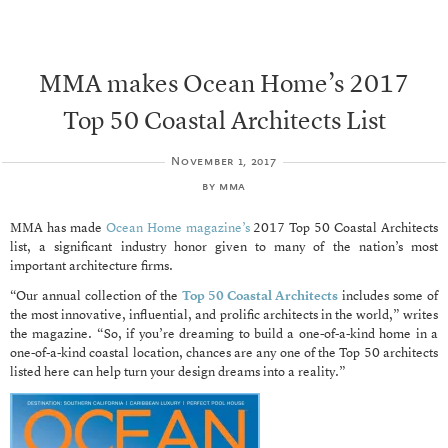
MMA makes Ocean Home’s 2017
Top 50 Coastal Architects List
November 1, 2017
by
mma
MMA has made
Ocean Home magazine’s
2017 Top 50 Coastal Architects
list, a significant industry honor given to many of the nation’s most
important architecture firms.
“Our annual collection of the
Top 50 Coastal Architects
includes some of
the most innovative, influential, and prolific architects in the world,” writes
the magazine. “So, if you’re dreaming to build a one-of-a-kind home in a
one-of-a-kind coastal location, chances are any one of the Top 50 architects
listed here can help turn your design dreams into a reality.”