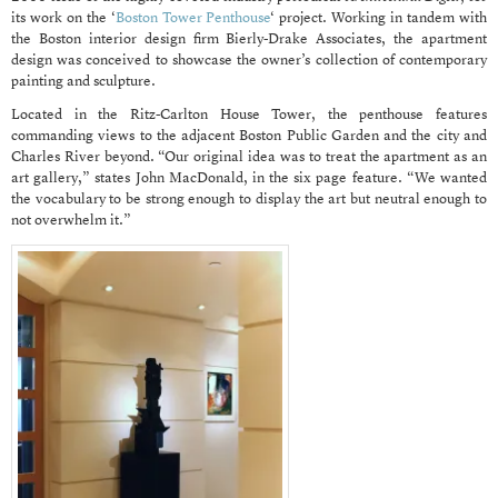
its work on the ‘
Boston Tower Penthouse
‘ project. Working in tandem with
the Boston interior design firm Bierly-Drake Associates, the apartment
design was conceived to showcase the owner’s collection of contemporary
painting and sculpture.
Located in the Ritz-Carlton House Tower, the penthouse features
commanding views to the adjacent Boston Public Garden and the city and
Charles River beyond. “Our original idea was to treat the apartment as an
art gallery,” states John MacDonald, in the six page feature. “We wanted
the vocabulary to be strong enough to display the art but neutral enough to
not overwhelm it.”