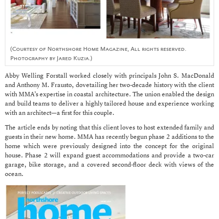
(Courtesy of Northshore Home Magazine, All rights reserved.
Photography by Jared Kuzia.)
Abby Welling Forstall worked closely with principals John S. MacDonald
and Anthony M. Frausto, dovetailing her two-decade history with the client
with MMA’s expertise in coastal architecture. The union enabled the design
and build teams to deliver a highly tailored house and experience working
with an architect—a first for this couple.
The article ends by noting that this client loves to host extended family and
guests in their new home. MMA has recently begun phase 2 additions to the
home which were previously designed into the concept for the original
house. Phase 2 will expand guest accommodations and provide a two-car
garage, bike storage, and a covered second-floor deck with views of the
ocean.