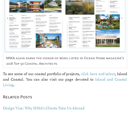
MMA again earns the honor of being listed in Ocean Home magazine’s
2018 Top 50 Coastal Architects.
To see some of our coastal portfolio of projects,
click here and select
, Island
and Coastal. You can also visit our page devoted to
Island and Coastal
Living
.
Related Posts
Design Visa: Why MMA’s Clients Take Us Abroad