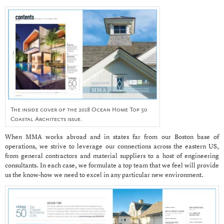
The inside cover of the 2018 Ocean Home Top 50
Coastal Architects issue.
When MMA works abroad and in states far from our Boston base of
operations, we strive to leverage our connections across the eastern US,
from general contractors and material suppliers to a host of engineering
consultants. In each case, we formulate a top team that we feel will provide
us the know-how we need to excel in any particular new environment.