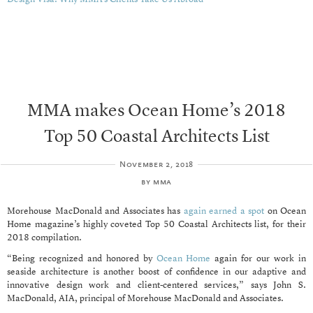
MMA makes Ocean Home’s 2018
Top 50 Coastal Architects List
November 2, 2018
by
mma
Morehouse MacDonald and Associates has
again earned a spot
on Ocean
Home magazine’s highly coveted Top 50 Coastal Architects list, for their
2018 compilation.
“Being recognized and honored by
Ocean Home
again for our work in
seaside architecture is another boost of confidence in our adaptive and
innovative design work and client-centered services,” says John S.
MacDonald, AIA, principal of Morehouse MacDonald and Associates.