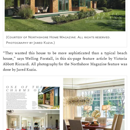
(Courtesy of Northshore Home Magazine. All rights reserved.
Photography by Jared Kuzia.)
“They wanted this house to be more sophisticated than a typical beach
house,” says Welling Forstall, in this six-page feature article by Victoria
Abbott Riccardi. All photography for the Northshore Magazine feature was
done by Jared Kuzia.