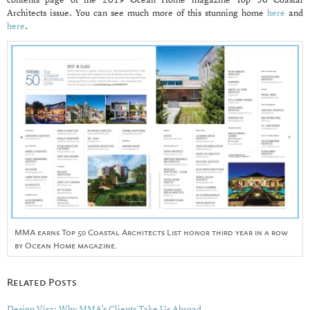
contents page of the 2019 Ocean Home magazine Top 50 Coastal
Architects issue. You can see much more of this stunning home
here
and
here
.
MMA earns Top 50 Coastal Architects List honor third year in a row
by Ocean Home magazine.
Related Posts
Design Visa: Why MMA’s Clients Take Us Abroad