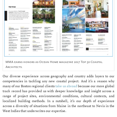
MMA earns honors as Ocean Home magazine 2017 Top 50 Coastal
Architects.
Our diverse experience across geography and country adds layers to our
competencies in tackling any new coastal project. And it’s a reason why
many of our Boston regional clients
take us abroad
because our more global
track record has provided us with deeper knowledge and insight across a
range of project sites, environmental conditions, cultural contexts, and
localized building methods. In a nutshell, it’s our depth of experience
across a diversity of situations from Maine in the northeast to Nevis in the
West Indies that underwrites our expertise.