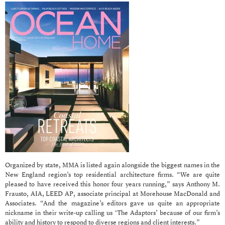
Organized by state, MMA is listed again alongside the biggest names in the
New England region’s top residential architecture firms. “We are quite
pleased to have received this honor four years running,” says Anthony M.
Frausto, AIA, LEED AP, associate principal at Morehouse MacDonald and
Associates. “And the magazine’s editors gave us quite an appropriate
nickname in their write-up calling us ‘The Adaptors’ because of our firm’s
ability and history to respond to diverse regions and client interests.”