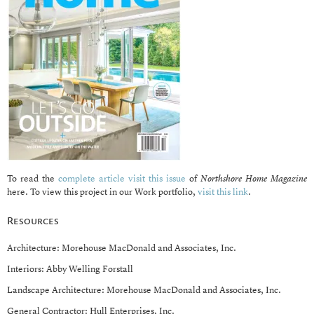
To read the
complete article visit this issue
of
Northshore Home Magazine
here. To view this project in our Work portfolio,
visit this link
.
Resources
Architecture: Morehouse MacDonald and Associates, Inc.
Interiors: Abby Welling Forstall
Landscape Architecture: Morehouse MacDonald and Associates, Inc.
General Contractor: Hull Enterprises, Inc.