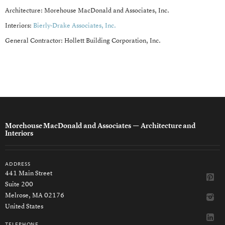
Architecture: Morehouse MacDonald and Associates, Inc.
Interiors:
Bierly-Drake Associates, Inc.
General Contractor: Hollett Building Corporation, Inc.
Morehouse MacDonald and Associates
— Architecture and
Interiors
address
441 Main Street
Suite 200
Melrose, MA 02176
United States
telephone