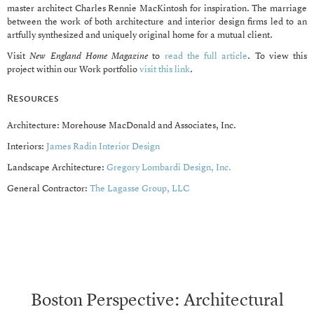
master architect Charles Rennie MacKintosh for inspiration. The marriage
between the work of both architecture and interior design firms led to an
artfully synthesized and uniquely original home for a mutual client.
Visit
New England Home Magazine
to
read the full article
. To view this
project within our Work portfolio
visit this link
.
Resources
Architecture: Morehouse MacDonald and Associates, Inc.
Interiors:
James Radin Interior Design
Landscape Architecture:
Gregory Lombardi Design, Inc.
General Contractor:
The Lagasse Group, LLC
Boston Perspective: Architectural