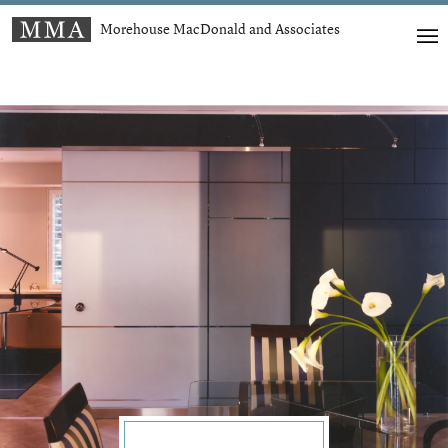
Morehouse MacDonald and Associates
t