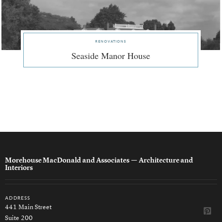
renovations
Seaside Manor House
Morehouse MacDonald and Associates
— Architecture and
Interiors
address
441 Main Street
Suite 200