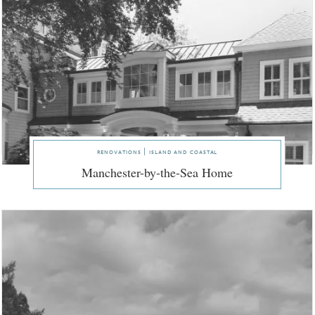
renovations | island and coastal
Manchester-by-the-Sea Home