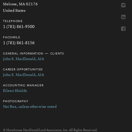
Melrose, MA 02176
United States
telephone
1 (781) 861-9500
facsimile
1 (781) 861-8156
general information — clients
John S. MacDonald, AIA
career opportunities
John S. MacDonald, AIA
accounting manager
Eileen Shields
photography
Nat Rea, unless otherwise noted
© Morehouse MacDonald and Associates, Inc. All Rights Reserved.