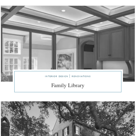
interior design | renovations
Family Library