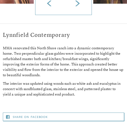
Lynnfield Contemporary
MMA renovated this North Shore ranch into a dynamic contemporary
home. Two perpendicular glass gables were incorporated to highlight the
refurbished master bath and kitchen/breakfast wings, significantly
improving the exterior forms of the home. This approach created better
visibility and flow from the interior to the exterior and opened the house up
to beautiful woodlands.
The interior was updated using woods such as white ash and eucalyptus in
concert with sandblasted glass, stainless steel, and patterned plaster to
yield a unique and sophisticated end product.
share on facebook