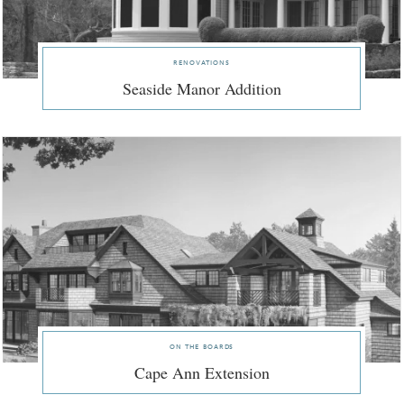
renovations
Seaside Manor Addition
on the boards
Cape Ann Extension