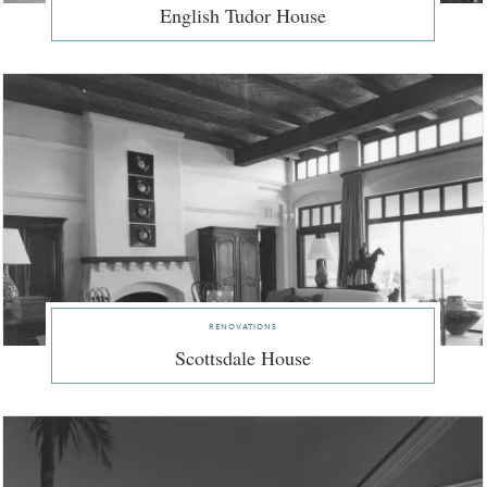
English Tudor House
renovations
Scottsdale House