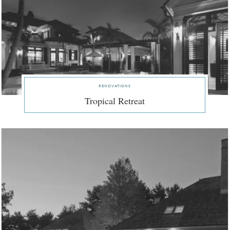
renovations
Tropical Retreat