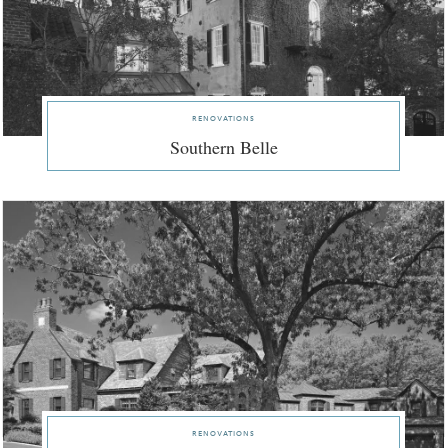
renovations
Southern Belle
renovations