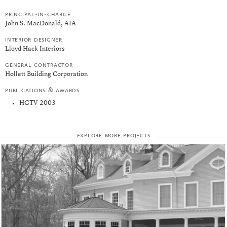
principal-in-charge
John S. MacDonald, AIA
interior designer
Lloyd Hack Interiors
general contractor
Hollett Building Corporation
publications & awards
HGTV 2003
explore more projects