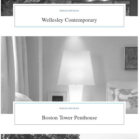
renovations
Wellesley Contemporary
renovations
Boston Tower Penthouse