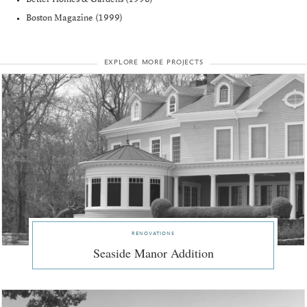
Boston Magazine (1999)
explore more projects
renovations
Seaside Manor Addition