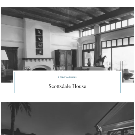
renovations
Scottsdale House