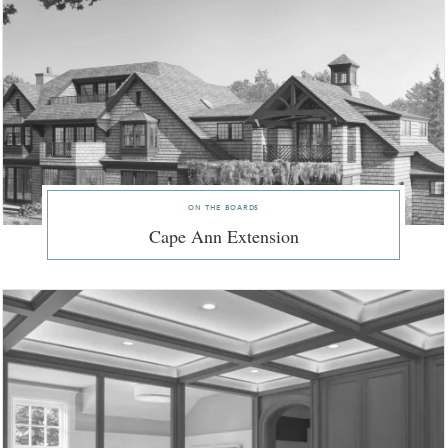
on the boards
Cape Ann Extension