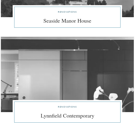
renovations
Seaside Manor House
renovations
Lynnfield Contemporary