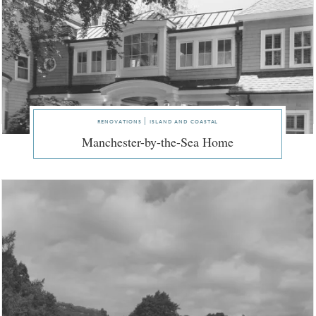
renovations | island and coastal
Manchester-by-the-Sea Home