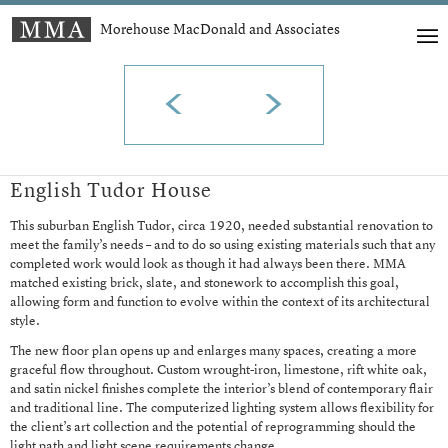
Morehouse MacDonald and Associates
t
English Tudor House
This suburban English Tudor, circa 1920, needed substantial renovation to
meet the family’s needs – and to do so using existing materials such that any
completed work would look as though it had always been there. MMA
matched existing brick, slate, and stonework to accomplish this goal,
allowing form and function to evolve within the context of its architectural
style.
The new floor plan opens up and enlarges many spaces, creating a more
graceful flow throughout. Custom wrought-iron, limestone, rift white oak,
and satin nickel finishes complete the interior’s blend of contemporary flair
and traditional line. The computerized lighting system allows flexibility for
the client’s art collection and the potential of reprogramming should the
light path and light scene requirements change.