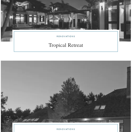
renovations
Tropical Retreat
renovations