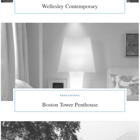
Wellesley Contemporary
renovations
Boston Tower Penthouse