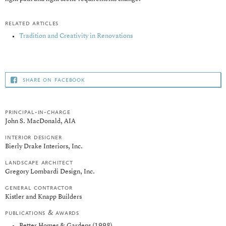
related articles
Tradition and Creativity in Renovations
share on facebook
principal-in-charge
John S. MacDonald, AIA
interior designer
Bierly Drake Interiors, Inc.
landscape architect
Gregory Lombardi Design, Inc.
general contractor
Kistler and Knapp Builders
publications & awards
Better Homes & Gardens (1998)