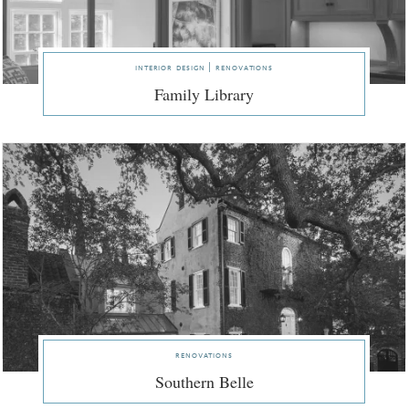
interior design | renovations
Family Library
renovations
Southern Belle