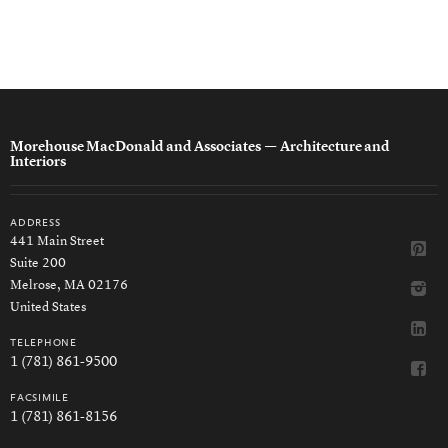
Morehouse MacDonald and Associates
— Architecture and
Interiors
address
441 Main Street
Suite 200
Melrose, MA 02176
United States
telephone
1 (781) 861-9500
facsimile
1 (781) 861-8156