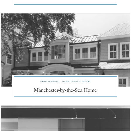
renovations | island and coastal
Manchester-by-the-Sea Home