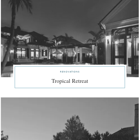
renovations
Tropical Retreat