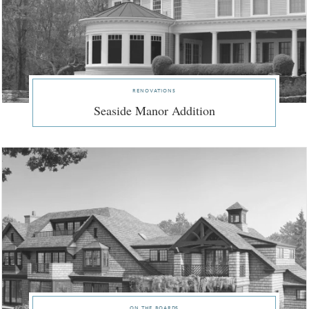
renovations
Seaside Manor Addition
on the boards