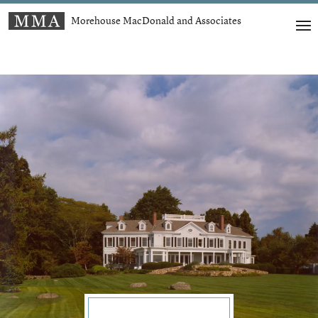
Morehouse MacDonald and Associates
t