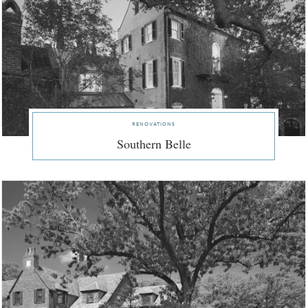
renovations
Southern Belle