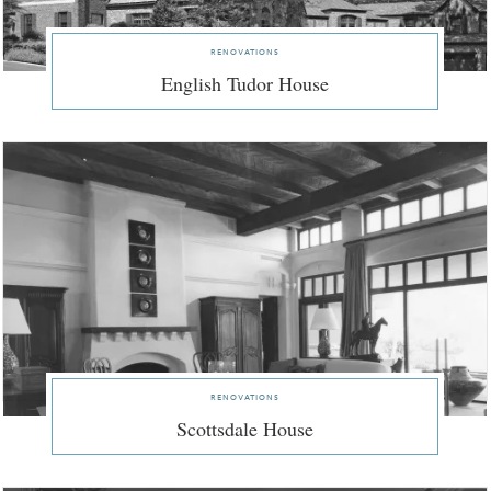
renovations
English Tudor House
renovations
Scottsdale House