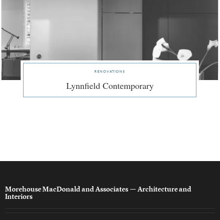
renovations
Lynnfield Contemporary
Morehouse MacDonald and Associates
— Architecture and
Interiors