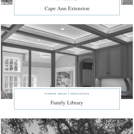
Cape Ann Extension
interior design | renovations
Family Library