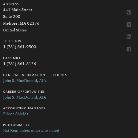
address
441 Main Street
Suite 200
Melrose, MA 02176
United States
telephone
1 (781) 861-9500
facsimile
1 (781) 861-8156
general information — clients
John S. MacDonald, AIA
career opportunities
John S. MacDonald, AIA
accounting manager
Eileen Shields
photography
Nat Rea, unless otherwise noted