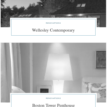
renovations
Wellesley Contemporary
renovations
Boston Tower Penthouse