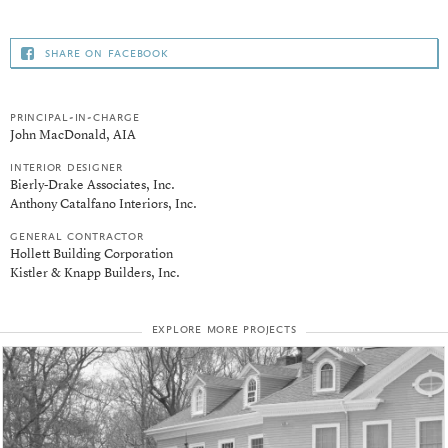
share on facebook
principal-in-charge
John MacDonald, AIA
interior designer
Bierly-Drake Associates, Inc.
Anthony Catalfano Interiors, Inc.
general contractor
Hollett Building Corporation
Kistler & Knapp Builders, Inc.
explore more projects