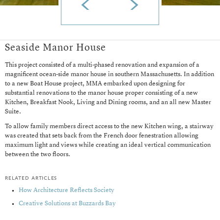
Seaside Manor House
This project consisted of a multi-phased renovation and expansion of a
magnificent ocean-side manor house in southern Massachusetts. In addition
to a new Boat House project, MMA embarked upon designing for
substantial renovations to the manor house proper consisting of a new
Kitchen, Breakfast Nook, Living and Dining rooms, and an all new Master
Suite.
To allow family members direct access to the new Kitchen wing, a stairway
was created that sets back from the French door fenestration allowing
maximum light and views while creating an ideal vertical communication
between the two floors.
related articles
How Architecture Reflects Society
Creative Solutions at Buzzards Bay