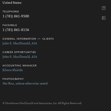
United States
telephone
1 (781) 861-9500
facsimile
1 (781) 861-8156
general information — clients
John S. MacDonald, AIA
career opportunities
John S. MacDonald, AIA
accounting manager
Eileen Shields
photography
Nat Rea, unless otherwise noted
© Morehouse MacDonald and Associates, Inc. All Rights Reserved.