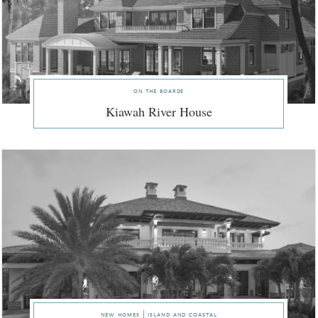
on the boards
Kiawah River House
new homes | island and coastal