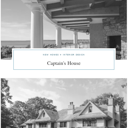
new homes + interior design
Captain's House