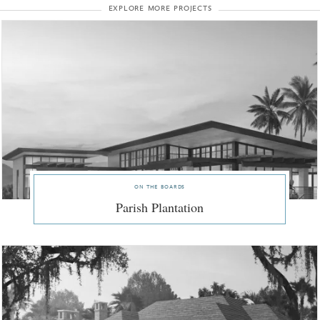
explore more projects
on the boards
Parish Plantation