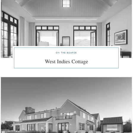
on the boards
West Indies Cottage