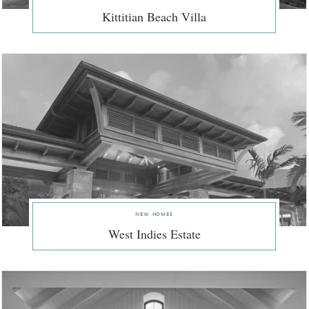
Kittitian Beach Villa
new homes
West Indies Estate