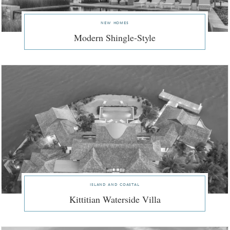
new homes
Modern Shingle-Style
island and coastal
Kittitian Waterside Villa