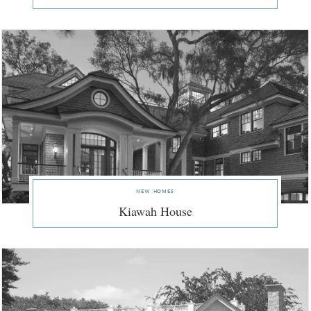
new homes
Kiawah House