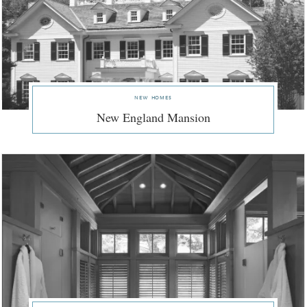
new homes
New England Mansion