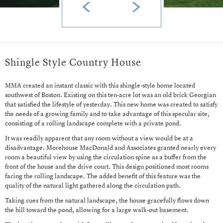
Shingle Style Country House
MMA created an instant classic with this shingle-style home located
southwest of Boston. Existing on this ten-acre lot was an old brick Georgian
that satisfied the lifestyle of yesterday. This new home was created to satisfy
the needs of a growing family and to take advantage of this specular site,
consisting of a rolling landscape complete with a private pond.
It was readily apparent that any room without a view would be at a
disadvantage. Morehouse MacDonald and Associates granted nearly every
room a beautiful view by using the circulation spine as a buffer from the
front of the house and the drive court. This design positioned most rooms
facing the rolling landscape. The added benefit of this feature was the
quality of the natural light gathered along the circulation path.
Taking cues from the natural landscape, the house gracefully flows down
the hill toward the pond, allowing for a large walk-out basement.