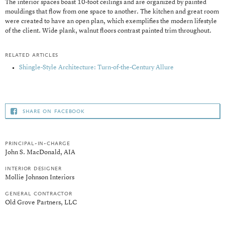
The interior spaces boast 10-foot ceilings and are organized by painted
mouldings that flow from one space to another. The kitchen and great room
were created to have an open plan, which exemplifies the modern lifestyle
of the client. Wide plank, walnut floors contrast painted trim throughout.
related articles
Shingle-Style Architecture: Turn-of-the-Century Allure
share on facebook
principal-in-charge
John S. MacDonald, AIA
interior designer
Mollie Johnson Interiors
general contractor
Old Grove Partners, LLC