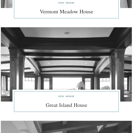
new homes
Vermont Meadow House
new homes
Great Island House