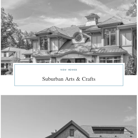
new homes
Suburban Arts & Crafts