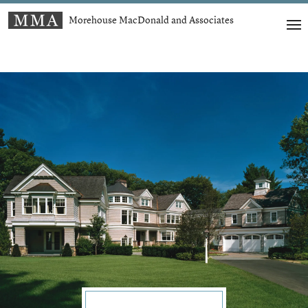
Morehouse MacDonald and Associates
t