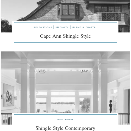
renovations | specialty | island + coastal
Cape Ann Shingle Style
new homes
Shingle Style Contemporary