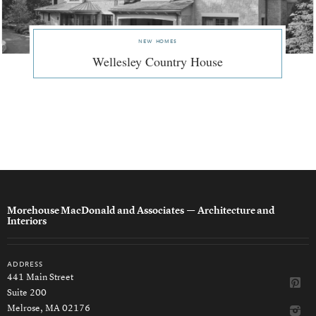
new homes
Wellesley Country House
Morehouse MacDonald and Associates
— Architecture and
Interiors
address
441 Main Street
Suite 200
Melrose, MA 02176