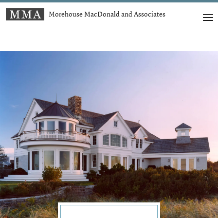
Morehouse MacDonald and Associates
t