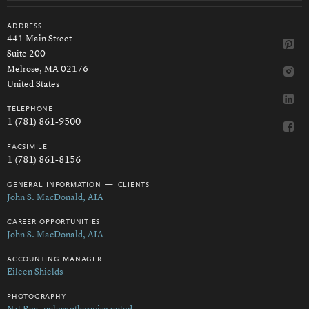
address
441 Main Street
Suite 200
Melrose, MA 02176
United States
telephone
1 (781) 861-9500
facsimile
1 (781) 861-8156
general information — clients
John S. MacDonald, AIA
career opportunities
John S. MacDonald, AIA
accounting manager
Eileen Shields
photography