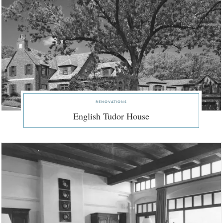
renovations
English Tudor House