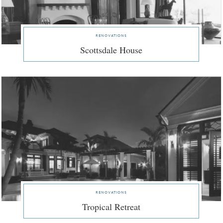
renovations
Scottsdale House
renovations
Tropical Retreat