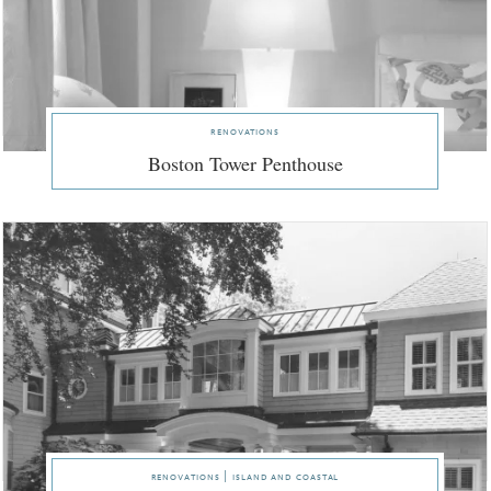
renovations
Boston Tower Penthouse
renovations | island and coastal