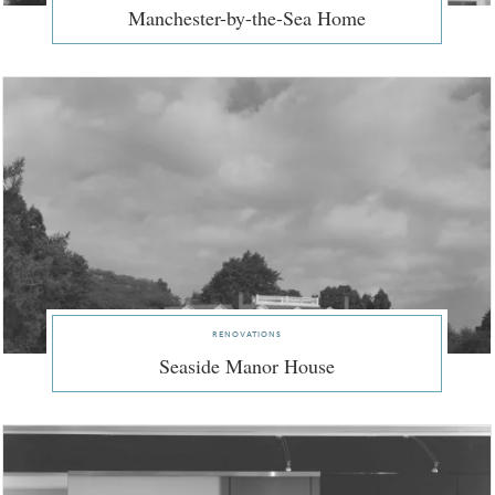
Manchester-by-the-Sea Home
renovations
Seaside Manor House