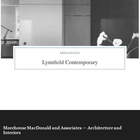
renovations
Lynnfield Contemporary
Morehouse MacDonald and Associates
— Architecture and
Interiors