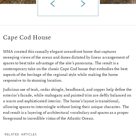
Cape Cod House
MMA created this casually elegant oceanfront home that captures
sweeping views of the ocean and dunes dictated by linear arrangement of
spaces to best take advantage of the site’s panorama. The result is a
contemporary take on the classic Cape Cod house that embodies the best
aspects of the heritage of the regional style while making the home
responsive to its stunning location.
Judicious use of teak, cedar shingle, beadboard, and copper help define the
exterior’s facade, while mahogany and painted trim are deftly balanced on
a warm and sophisticated interior. The home’s layout is transitional,
allowing spaces to intermingle without losing their unique character. The
end result is a layering of architectural vocabulary and spaces as a proper
foreground to incredible vistas of the Atlantic Ocean.
related articles