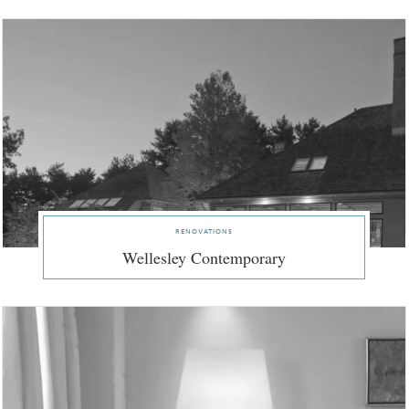
renovations
Wellesley Contemporary