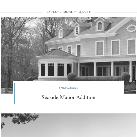
explore more projects
renovations
Seaside Manor Addition