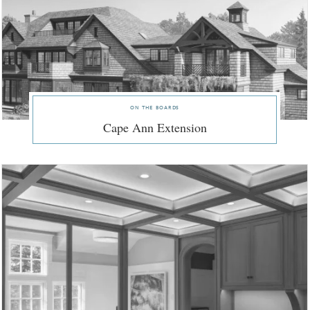
on the boards
Cape Ann Extension