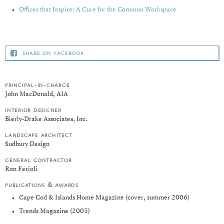
Offices that Inspire: A Cure for the Common Workspace
share on facebook
principal-in-charge
John MacDonald, AIA
interior designer
Bierly-Drake Associates, Inc.
landscape architect
Sudbury Design
general contractor
Ron Ferioli
publications & awards
Cape Cod & Islands Home Magazine (cover, summer 2006)
Trends Magazine (2005)