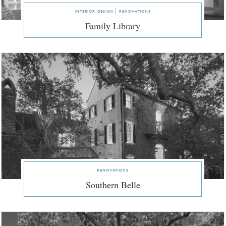
interior design | renovations
Family Library
renovations
Southern Belle